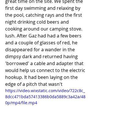
great time on the site. We spent the 
first day swimming and relaxing by 
the pool, catching rays and the first 
night drinking cold beers and 
cooking around our camping stove. 
lush. After Gaz had had a few beers 
and a couple of glasses of red, he 
disappeared for a wander in the 
dimpsy dark and returned having 
'borrowed' a cable and adapter that 
would help us connect to the electric 
hookup. It had been laying on the 
edge of a pitch that wasn't 
https://video.wixstatic.com/video/722c8c_
8dcc471bda57413386b0da5889c3a42a/48
0p/mp4/file.mp4