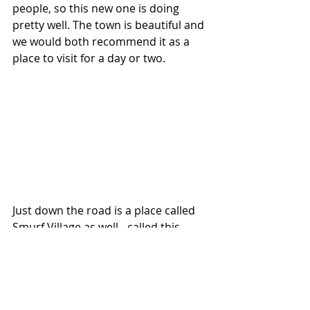
people, so this new one is doing 
pretty well. The town is beautiful and 
we would both recommend it as a 
place to visit for a day or two. 
Just down the road is a place called 
Smurf Village as well - called this 
since 2011 when Sony approached 
the village and paid for all the 
houses to be painted blue as 
support for the promotion of The 