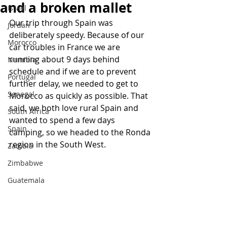
and a broken mallet
Israel
Our trip through Spain was 
Jordan
deliberately speedy. Because of our 
Morocco
car troubles in France we are 
running about 9 days behind 
Namibia
schedule and if we are to prevent 
Portugal
further delay, we needed to get to 
Senegal
Morocco as quickly as possible. That 
said, we both love rural Spain and 
South Africa
wanted to spend a few days 
Spain
camping, so we headed to the Ronda 
region in the South West.
Zambia
Zimbabwe
Guatemala