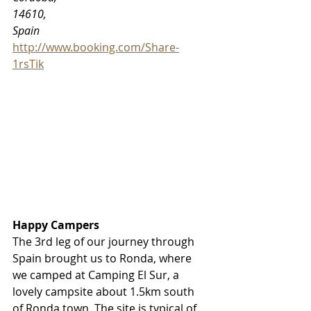
14610, 
Spain
http://www.booking.com/Share-
1rsTik
Happy Campers
The 3rd leg of our journey through 
Spain brought us to Ronda, where 
we camped at Camping El Sur, a 
lovely campsite about 1.5km south 
of Ronda town. The site is typical of 