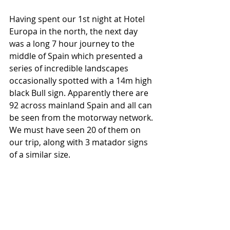
Having spent our 1st night at Hotel 
Europa in the north, the next day 
was a long 7 hour journey to the 
middle of Spain which presented a 
series of incredible landscapes 
occasionally spotted with a 14m high 
black Bull sign. Apparently there are 
92 across mainland Spain and all can 
be seen from the motorway network. 
We must have seen 20 of them on 
our trip, along with 3 matador signs 
of a similar size. 