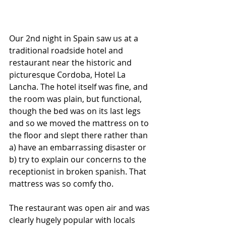
Our 2nd night in Spain saw us at a 
traditional roadside hotel and 
restaurant near the historic and 
picturesque Cordoba, Hotel La 
Lancha. The hotel itself was fine, and 
the room was plain, but functional, 
though the bed was on its last legs 
and so we moved the mattress on to 
the floor and slept there rather than 
a) have an embarrassing disaster or 
b) try to explain our concerns to the 
receptionist in broken spanish. That 
mattress was so comfy tho.
The restaurant was open air and was 
clearly hugely popular with locals 