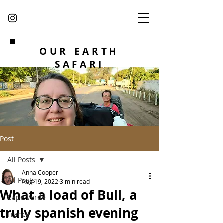
OUR EARTH
SAFARI
Post
All Posts
Anna Cooper
All Posts
Aug 19, 2022
3 min read
What a load of Bull, a
Cape Verde
truly spanish evening
France