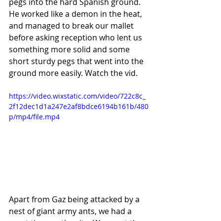
pegs into the hard Spanish ground. 
He worked like a demon in the heat, 
and managed to break our mallet 
before asking reception who lent us 
something more solid and some 
short sturdy pegs that went into the 
ground more easily. Watch the vid.
https://video.wixstatic.com/video/722c8c_
2f12dec1d1a247e2af8bdce6194b161b/480
p/mp4/file.mp4
Apart from Gaz being attacked by a 
nest of giant army ants, we had a 