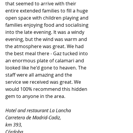
that seemed to arrive with their 
entire extended families to fill a huge 
open space with children playing and 
families enjoying food and socialising 
into the late evening. It was a windy 
evening, but the wind was warm and 
the atmosphere was great. We had 
the best meal there - Gaz tucked into 
an enormous plate of calamari and 
looked like he'd gone to heaven. The 
staff were all amazing and the 
service we received was great. We 
would 100% recommend this hidden 
gem to anyone in the area. 
Hotel and restaurant La Lancha
Carretera de Madrid-Cadiz, 
km 393, 
Córdoba, 