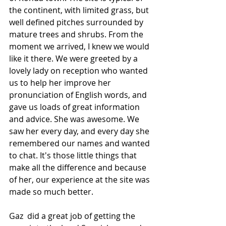
the continent, with limited grass, but 
well defined pitches surrounded by 
mature trees and shrubs. From the 
moment we arrived, I knew we would 
like it there. We were greeted by a 
lovely lady on reception who wanted 
us to help her improve her 
pronunciation of English words, and 
gave us loads of great information 
and advice. She was awesome. We 
saw her every day, and every day she 
remembered our names and wanted 
to chat. It's those little things that 
make all the difference and because 
of her, our experience at the site was 
made so much better.
Gaz  did a great job of getting the 