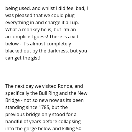
being used, and whilst I did feel bad, I 
was pleased that we could plug 
everything in and charge it all up. 
What a monkey he is, but I'm an 
accomplice I guess! There is a vid 
below - it's almost completely 
blacked out by the darkness, but you 
can get the gist!
The next day we visited Ronda, and 
specifically the Bull Ring and the New 
Bridge - not so new now as its been 
standing since 1785, but the 
previous bridge only stood for a 
handful of years before collapsing 
into the gorge below and killing 50 