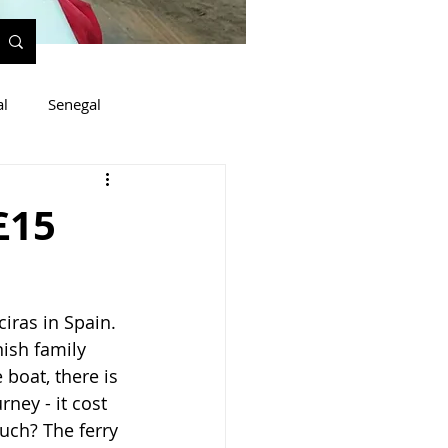
al
Senegal
£15
ras in Spain. 
ish family 
boat, there is 
rney - it cost 
uch? The ferry 