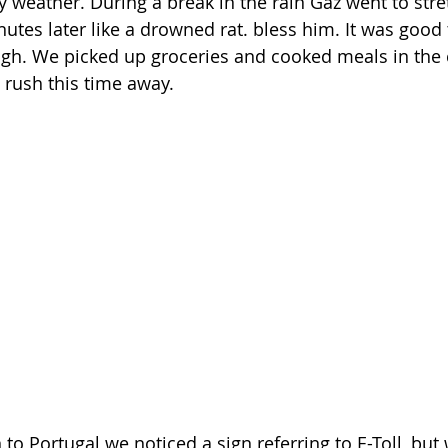
y weather. During a break in the rain Gaz went to stret
tes later like a drowned rat. bless him. It was good to
ugh. We picked up groceries and cooked meals in the 
 rush this time away.
 Portugal we noticed a sign referring to E-Toll, but 