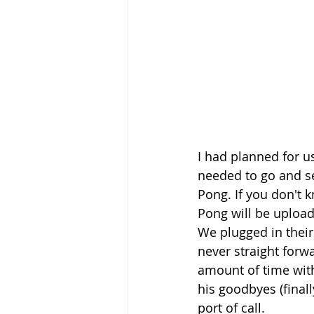
I had planned for u
needed to go and se
Pong. If you don't 
Pong will be uploa
We plugged in their
never straight forw
amount of time wit
his goodbyes (final
port of call.