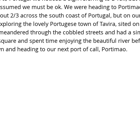
 assumed we must be ok. We were heading to Portimao
bout 2/3 across the south coast of Portugal, but on ou
xploring the lovely Portugese town of Tavira, sited on
 meandered through the cobbled streets and had a sim
square and spent time enjoying the beautiful river bef
n and heading to our next port of call, Portimao. 