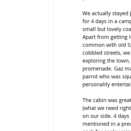
We actually stayed j
for 4 days in a cam
small but lovely coa
Apart from getting 
common with old S
cobbled streets, we
exploring the town,
promenade. Gaz mad
parrot who was squ
personality entertai
The cabin was great
(what we need right
on our side. 4 days 
mentioned in a previ