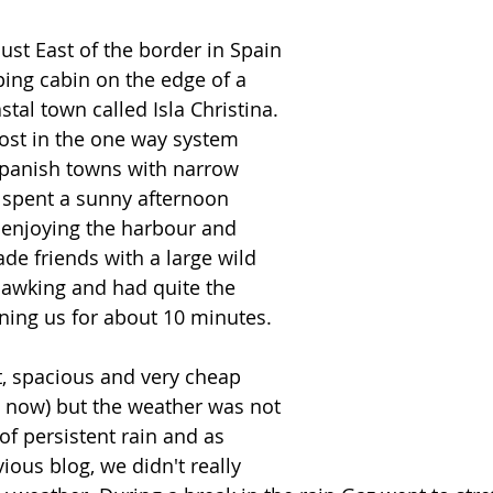
ust East of the border in Spain 
ping cabin on the edge of a 
stal town called Isla Christina. 
lost in the one way system 
panish towns with narrow 
 spent a sunny afternoon 
 enjoying the harbour and 
e friends with a large wild 
awking and had quite the 
ning us for about 10 minutes.  
, spacious and very cheap 
 now) but the weather was not 
of persistent rain and as 
ous blog, we didn't really 