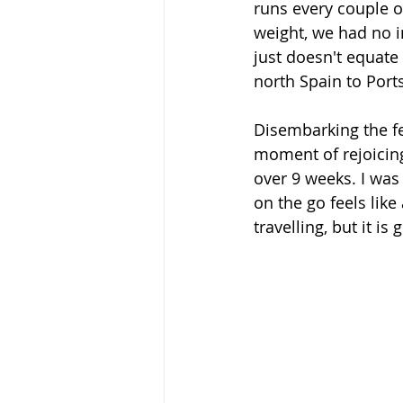
runs every couple o
weight, we had no im
just doesn't equate
north Spain to Port
Disembarking the fe
moment of rejoicing
over 9 weeks. I was
on the go feels like
travelling, but it i