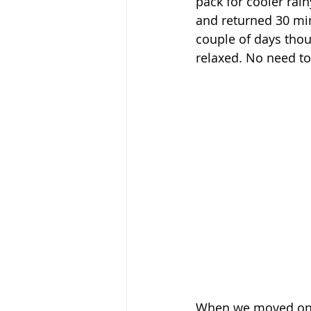
pack for cooler rain
and returned 30 minu
couple of days tho
relaxed. No need to
When we moved on to