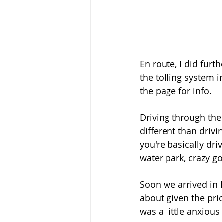
En route, I did fur
the tolling system i
the page for info. 
Driving through the
different than drivi
you're basically dri
water park, crazy g
Soon we arrived in 
about given the pri
was a little anxious