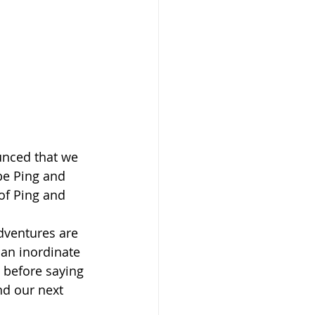
unced that we 
be Ping and 
of Ping and 
dventures are 
 an inordinate 
 before saying 
nd our next 