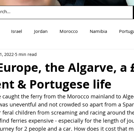
Israel
Jordan
Morocco
Namibia
Portug
1, 2022
5 min read
mbia
Zimbabwe
Guatemala
Europe, the Algarve, a 
t & Portugese life
caught the ferry from the Morocco mainland to Algeci
was uneventful and not crowded so apart from a Span
r feral children from screaming and racing around the 
find ferries expensive - especially for the length of jou
ourney for 2 people and a car. How does it cost that m