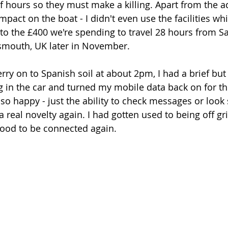
f hours so they must make a killing. Apart from the ad
pact on the boat - I didn't even use the facilities whi
 to the £400 we're spending to travel 28 hours from S
smouth, UK later in November. 
rry on to Spanish soil at about 2pm, I had a brief bu
 in the car and turned my mobile data back on for the 
 so happy - just the ability to check messages or loo
 a real novelty again. I had gotten used to being off g
s good to be connected again. 