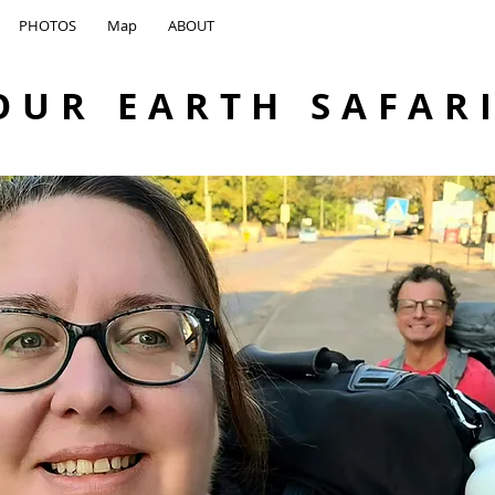
PHOTOS
Map
ABOUT
OUR EARTH SAFAR