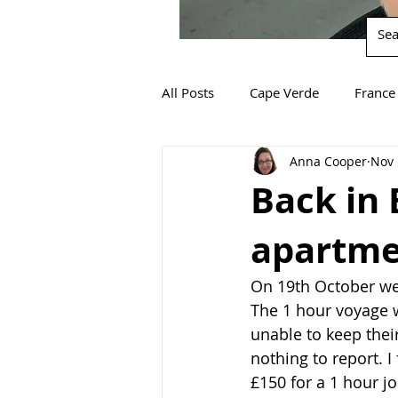
All Posts
Cape Verde
France
Anna Cooper
Nov 
South Africa
Spain
Za
Back in 
apartmen
On 19th October we 
The 1 hour voyage 
unable to keep thei
nothing to report. I 
£150 for a 1 hour j