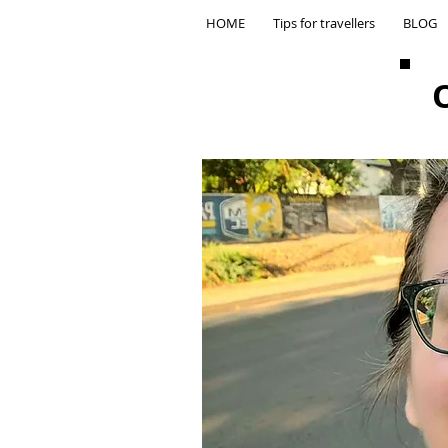
HOME
Tips for travellers
BLOG