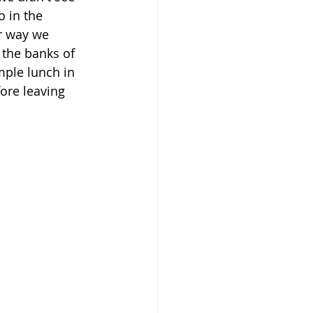
 in the 
r way we 
 the banks of 
ple lunch in 
ore leaving 