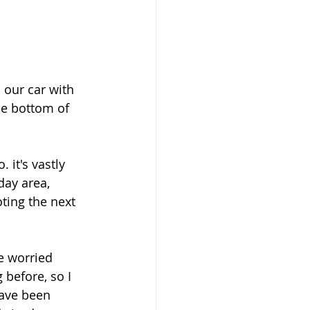
 our car with 
he bottom of 
it's vastly 
day area, 
ting the next 
e worried 
before, so I 
have been 