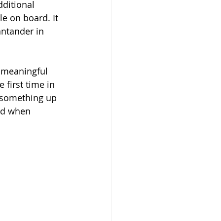
ditional 
le on board. It 
antander in 
t meaningful 
first time in 
k something up 
rid when 