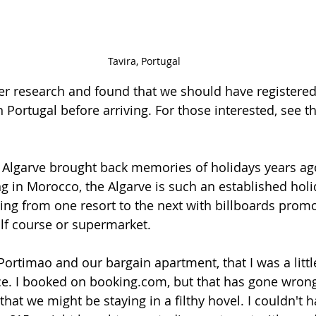
Tavira, Portugal
ther research and found that we should have registered
n Portugal before arriving. For those interested, see t
 Algarve brought back memories of holidays years ago. 
ng in Morocco, the Algarve is such an established holi
ving from one resort to the next with billboards promo
olf course or supermarket. 
Portimao and our bargain apartment, that I was a littl
ce. I booked on booking.com, but that has gone wrong 
 that we might be staying in a filthy hovel. I couldn't 