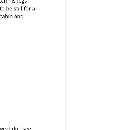
ch his legs 
 be still for a 
cabin and 
we didn't see 