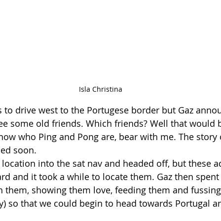
Isla Christina
s to drive west to the Portugese border but Gaz anno
e some old friends. Which friends? Well that would 
know who Ping and Pong are, bear with me. The story 
ded soon.
 location into the sat nav and headed off, but these a
ard and it took a while to locate them. Gaz then spent
h them, showing them love, feeding them and fussing
ly) so that we could begin to head towards Portugal a