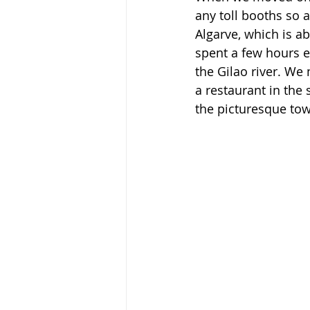
any toll booths so
Algarve, which is a
spent a few hours e
the Gilao river. We
a restaurant in the 
the picturesque tow