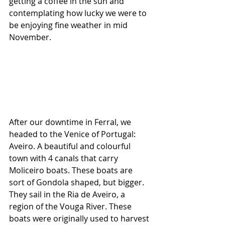
getting a coffee in the sun and 
contemplating how lucky we were to 
be enjoying fine weather in mid 
November.
After our downtime in Ferral, we 
headed to the Venice of Portugal: 
Aveiro. A beautiful and colourful 
town with 4 canals that carry 
Moliceiro boats. These boats are 
sort of Gondola shaped, but bigger. 
They sail in the Ria de Aveiro, a 
region of the Vouga River. These 
boats were originally used to harvest 