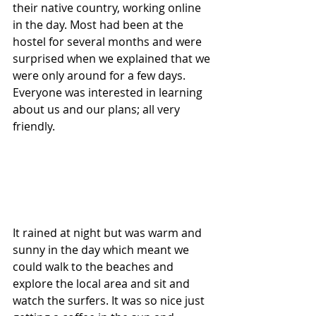
their native country, working online 
in the day. Most had been at the 
hostel for several months and were 
surprised when we explained that we 
were only around for a few days. 
Everyone was interested in learning 
about us and our plans; all very 
friendly. 
It rained at night but was warm and 
sunny in the day which meant we 
could walk to the beaches and 
explore the local area and sit and 
watch the surfers. It was so nice just 