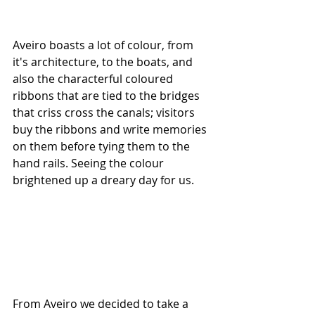
Aveiro boasts a lot of colour, from 
it's architecture, to the boats, and 
also the characterful coloured 
ribbons that are tied to the bridges 
that criss cross the canals; visitors 
buy the ribbons and write memories 
on them before tying them to the 
hand rails. Seeing the colour 
brightened up a dreary day for us.
From Aveiro we decided to take a 