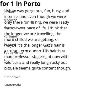
for 1 in Porto
Israel
Lisbon was gorgeous, fun, busy, and 
Jordan
intense, and even though we were 
Morocco
only there for 48 hrs, we were ready 
for a slower pace of life. I think that 
Namibia
the longer we are travelling, the 
Portugal
more chilled we are getting, or 
Senegal
maybe it's the longer Gaz's hair is 
getting... erm dunno. His hair is at 
South Africa
mad professor stage right now with 
Spain
wild curls and really long sticky out 
bits. He seems quite content though. 
Zambia
Zimbabwe
Guatemala