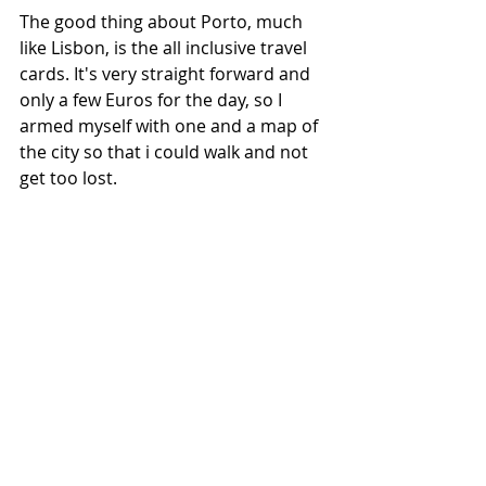
The good thing about Porto, much 
like Lisbon, is the all inclusive travel 
cards. It's very straight forward and 
only a few Euros for the day, so I 
armed myself with one and a map of 
the city so that i could walk and not 
get too lost. 