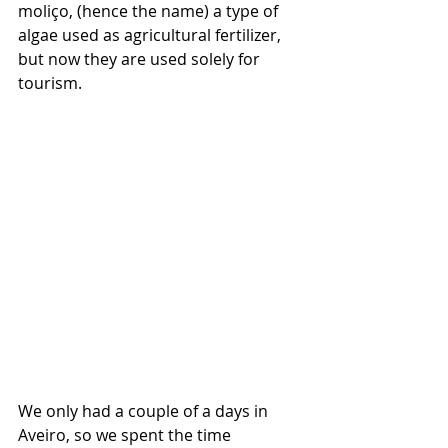
moliço, (hence the name) a type of 
algae used as agricultural fertilizer, 
but now they are used solely for 
tourism. 
We only had a couple of a days in 
Aveiro, so we spent the time 