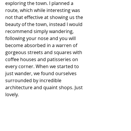
exploring the town. I planned a 
route, which while interesting was 
not that effective at showing us the 
beauty of the town, instead I would 
recommend simply wandering, 
following your nose and you will 
become absorbed in a warren of 
gorgeous streets and squares with 
coffee houses and patisseries on 
every corner. When we started to 
just wander, we found ourselves 
surrounded by incredible 
architecture and quaint shops. Just 
lovely. 