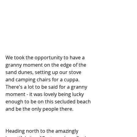
We took the opportunity to have a 
granny moment on the edge of the 
sand dunes, setting up our stove 
and camping chairs for a cuppa. 
There's a lot to be said for a granny 
moment - it was lovely being lucky 
enough to be on this secluded beach 
and be the only people there.
Heading north to the amazingly 