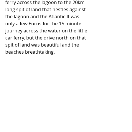
ferry across the lagoon to the 20km 
long spit of land that nestles against 
the lagoon and the Atlantic It was 
only a few Euros for the 15 minute 
journey across the water on the little 
car ferry, but the drive north on that 
spit of land was beautiful and the 
beaches breathtaking. 