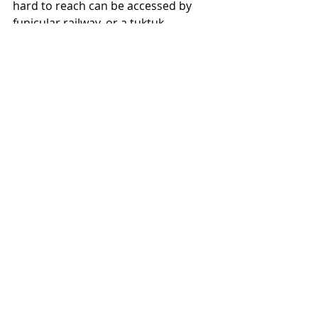
hard to reach can be accessed by 
funicular railway, or a tuktuk. 
https://video.wixstatic.com/video/722c8c_
ae27dd8e46de42fa952f42f0fc65b18c/480p
/mp4/file.mp4
I loved my day exploring in Porto and 
whilst Gaz wasn't with me, I felt 