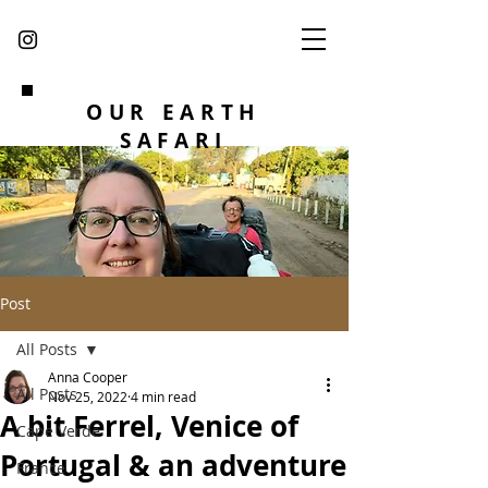
OUR EARTH
SAFARI
Post
All Posts
Anna Cooper
All Posts
Nov 25, 2022
4 min read
A bit Ferrel, Venice of
Cape Verde
Portugal & an adventure
France