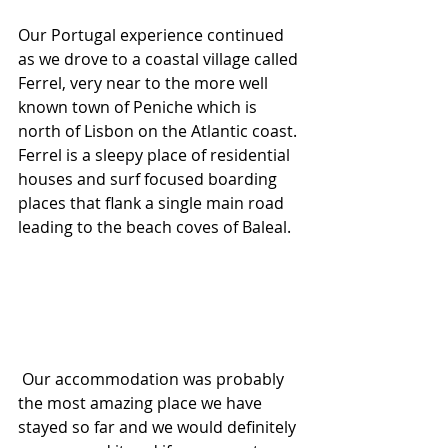
Our Portugal experience continued 
as we drove to a coastal village called 
Ferrel, very near to the more well 
known town of Peniche which is 
north of Lisbon on the Atlantic coast. 
Ferrel is a sleepy place of residential 
houses and surf focused boarding 
places that flank a single main road 
leading to the beach coves of Baleal.
 Our accommodation was probably 
the most amazing place we have 
stayed so far and we would definitely 