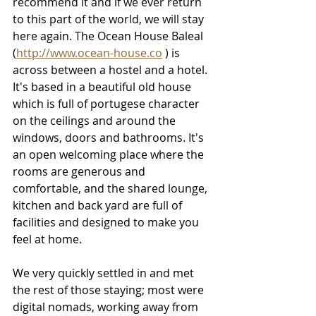
recommend it and if we ever return 
to this part of the world, we will stay 
here again. The Ocean House Baleal 
(
http://www.ocean-house.co
 ) is 
across between a hostel and a hotel. 
It's based in a beautiful old house 
which is full of portugese character 
on the ceilings and around the 
windows, doors and bathrooms. It's 
an open welcoming place where the 
rooms are generous and 
comfortable, and the shared lounge, 
kitchen and back yard are full of 
facilities and designed to make you 
feel at home. 
We very quickly settled in and met 
the rest of those staying; most were 
digital nomads, working away from 