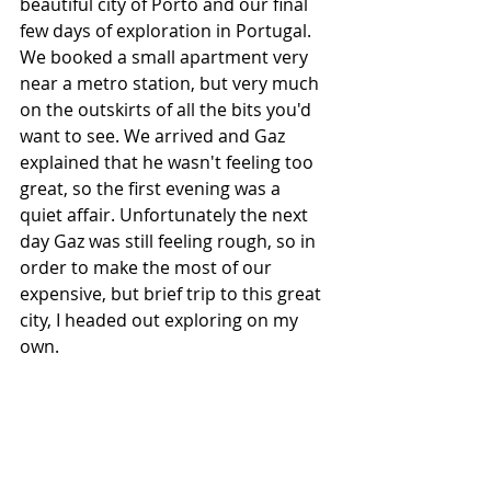
beautiful city of Porto and our final 
few days of exploration in Portugal. 
We booked a small apartment very 
near a metro station, but very much 
on the outskirts of all the bits you'd 
want to see. We arrived and Gaz 
explained that he wasn't feeling too 
great, so the first evening was a 
quiet affair. Unfortunately the next 
day Gaz was still feeling rough, so in 
order to make the most of our 
expensive, but brief trip to this great 
city, I headed out exploring on my 
own. 