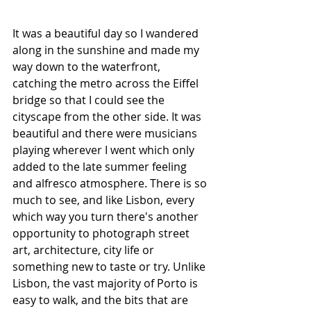
It was a beautiful day so I wandered 
along in the sunshine and made my 
way down to the waterfront, 
catching the metro across the Eiffel 
bridge so that I could see the 
cityscape from the other side. It was 
beautiful and there were musicians 
playing wherever I went which only 
added to the late summer feeling 
and alfresco atmosphere. There is so 
much to see, and like Lisbon, every 
which way you turn there's another 
opportunity to photograph street 
art, architecture, city life or 
something new to taste or try. Unlike 
Lisbon, the vast majority of Porto is 
easy to walk, and the bits that are 