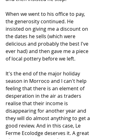
When we went to his office to pay, 
the generosity continued. He 
insisted on giving me a discount on 
the dates he sells (which were 
delicious and probably the best I've 
ever had) and then gave me a piece 
of local pottery before we left. 
It's the end of the major holiday 
season in Morroco and I can't help 
feeling that there is an element of 
desperation in the air as traders 
realise that their income is 
disappearing for another year and 
they will do almost anything to get a 
good review. And in this case, Le 
Ferme Ecolodge deserves it. A great 