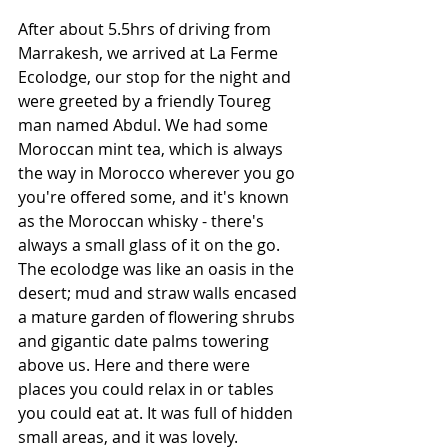
After about 5.5hrs of driving from 
Marrakesh, we arrived at La Ferme 
Ecolodge, our stop for the night and 
were greeted by a friendly Toureg 
man named Abdul. We had some 
Moroccan mint tea, which is always 
the way in Morocco wherever you go 
you're offered some, and it's known 
as the Moroccan whisky - there's 
always a small glass of it on the go. 
The ecolodge was like an oasis in the 
desert; mud and straw walls encased 
a mature garden of flowering shrubs 
and gigantic date palms towering 
above us. Here and there were 
places you could relax in or tables 
you could eat at. It was full of hidden 
small areas, and it was lovely. 