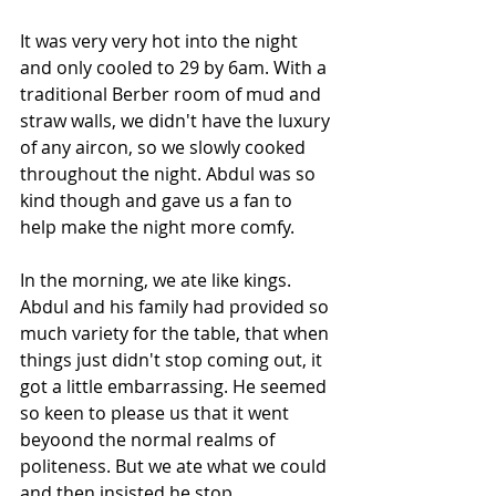
It was very very hot into the night 
and only cooled to 29 by 6am. With a 
traditional Berber room of mud and 
straw walls, we didn't have the luxury 
of any aircon, so we slowly cooked 
throughout the night. Abdul was so 
kind though and gave us a fan to 
help make the night more comfy.
In the morning, we ate like kings. 
Abdul and his family had provided so 
much variety for the table, that when 
things just didn't stop coming out, it 
got a little embarrassing. He seemed 
so keen to please us that it went 
beyoond the normal realms of 
politeness. But we ate what we could 
and then insisted he stop.