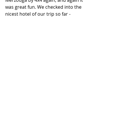
was great fun. We checked into the 
nicest hotel of our trip so far - 
Hasilabilad Appart Hotel. Amazing 
service from Hassan and his team, 
seriously friendly people - so 
accommodating - fab facilities, 
including a laundry with washing 
detergent provided! The food was 
delicious and the breakfast nothing 
short of superb. I would absolutely 
recommend this place to anyone 
going to the Moroccan Sahara.
Visiting the desert had a profound 
affect on me. It is a beautiful place 
and the people who live in and 
around it are equally lovely. We were 
only there for 5 days and in the 