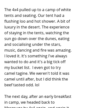
The 4x4 pulled up to a camp of white 
tents and seating. Our tent had a 
flushing loo and hot shower. A bit of 
luxury in the desert. The experience 
of staying in the tents, watching the 
sun go down over the dunes, eating 
and socialising under the stars, 
music, dancing and fire was amazing. 
I loved it. It's something I've always 
wanted to do and it's a big tick off 
my bucket list.  I even got to try 
camel tagine. We weren't told it was 
camel until after, but I did think the 
beef tasted odd. lol
The next day, after an early breakfast 
in camp, we headed back to 
Merzouga by 4x4 again, and again it 