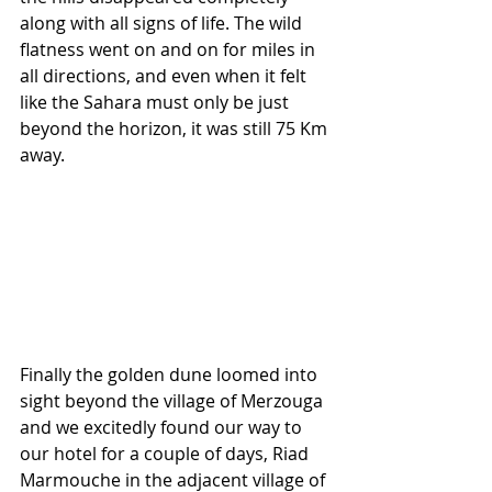
along with all signs of life. The wild 
flatness went on and on for miles in 
all directions, and even when it felt 
like the Sahara must only be just 
beyond the horizon, it was still 75 Km 
away.
Finally the golden dune loomed into 
sight beyond the village of Merzouga 
and we excitedly found our way to 
our hotel for a couple of days, Riad 
Marmouche in the adjacent village of 