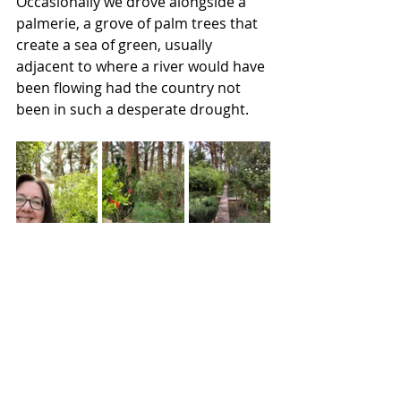
Occasionally we drove alongside a 
palmerie, a grove of palm trees that 
create a sea of green, usually 
adjacent to where a river would have 
been flowing had the country not 
been in such a desperate drought.