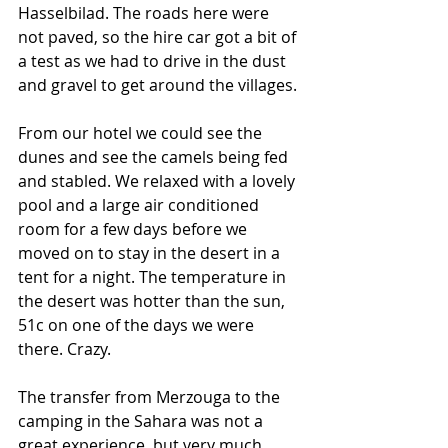
Hasselbilad. The roads here were 
not paved, so the hire car got a bit of 
a test as we had to drive in the dust 
and gravel to get around the villages. 
From our hotel we could see the 
dunes and see the camels being fed 
and stabled. We relaxed with a lovely 
pool and a large air conditioned 
room for a few days before we 
moved on to stay in the desert in a 
tent for a night. The temperature in 
the desert was hotter than the sun, 
51c on one of the days we were 
there. Crazy.
The transfer from Merzouga to the 
camping in the Sahara was not a 
great experience, but very much 