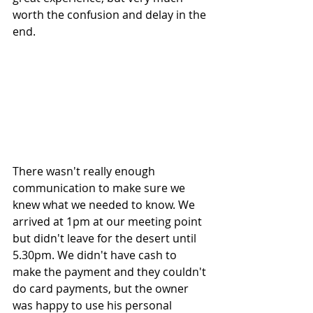
worth the confusion and delay in the 
end.
There wasn't really enough 
communication to make sure we 
knew what we needed to know. We 
arrived at 1pm at our meeting point 
but didn't leave for the desert until 
5.30pm. We didn't have cash to  
make the payment and they couldn't 
do card payments, but the owner 
was happy to use his personal 