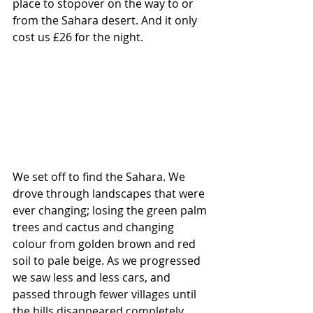
place to stopover on the way to or 
from the Sahara desert. And it only 
cost us £26 for the night.
We set off to find the Sahara. We 
drove through landscapes that were 
ever changing; losing the green palm 
trees and cactus and changing 
colour from golden brown and red 
soil to pale beige. As we progressed 
we saw less and less cars, and 
passed through fewer villages until 
the hills disappeared completely 