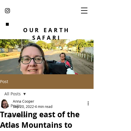
OUR EARTH
SAFARI
Post
All Posts
Anna Cooper
All Posts
Sep 20, 2022
4 min read
Travelling east of the
Cape Verde
Atlas Mountains to
France