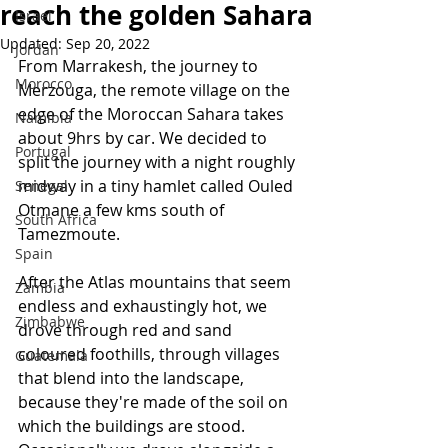
reach the golden Sahara
Israel
Updated:
Sep 20, 2022
Jordan
From Marrakesh, the journey to 
Morocco
Merzouga, the remote village on the 
edge of the Moroccan Sahara takes 
Namibia
about 9hrs by car. We decided to 
Portugal
split the journey with a night roughly 
midway in a tiny hamlet called Ouled 
Senegal
Otmane a few kms south of 
South Africa
Tamezmoute. 
Spain
After the Atlas mountains that seem 
Zambia
endless and exhaustingly hot, we 
Zimbabwe
drove through red and sand 
coloured foothills, through villages 
Guatemala
that blend into the landscape, 
because they're made of the soil on 
which the buildings are stood. 