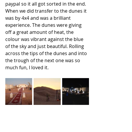
paypal so it all got sorted in the end. 
When we did transfer to the dunes it 
was by 4x4 and was a brilliant 
experience. The dunes were giving 
off a great amount of heat, the 
colour was vibrant against the blue 
of the sky and just beautiful. Rolling 
across the tips of the dunes and into 
the trough of the next one was so 
much fun, I loved it.