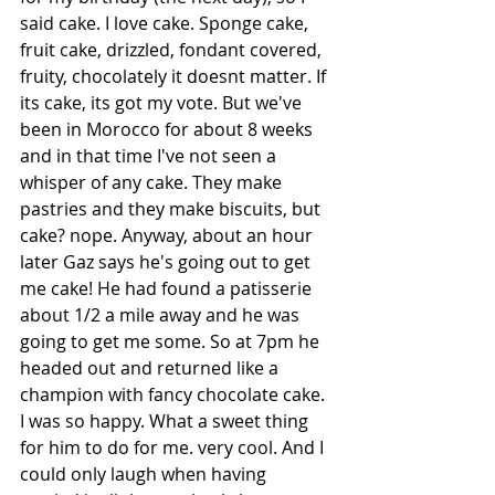
said cake. I love cake. Sponge cake, 
fruit cake, drizzled, fondant covered, 
fruity, chocolately it doesnt matter. If 
its cake, its got my vote. But we've 
been in Morocco for about 8 weeks 
and in that time I've not seen a 
whisper of any cake. They make 
pastries and they make biscuits, but 
cake? nope. Anyway, about an hour 
later Gaz says he's going out to get 
me cake! He had found a patisserie 
about 1/2 a mile away and he was 
going to get me some. So at 7pm he 
headed out and returned like a 
champion with fancy chocolate cake. 
I was so happy. What a sweet thing 
for him to do for me. very cool. And I 
could only laugh when having 