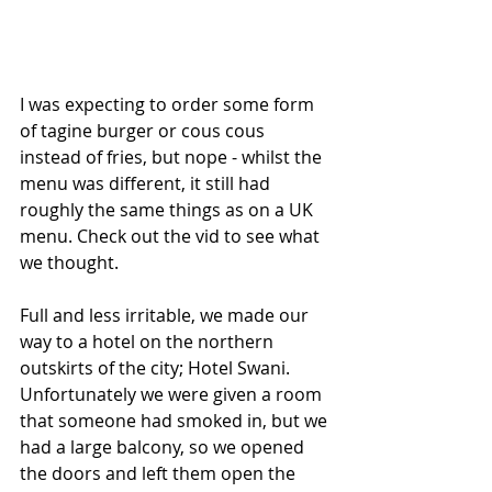
I was expecting to order some form 
of tagine burger or cous cous 
instead of fries, but nope - whilst the 
menu was different, it still had 
roughly the same things as on a UK 
menu. Check out the vid to see what 
we thought.
Full and less irritable, we made our 
way to a hotel on the northern 
outskirts of the city; Hotel Swani. 
Unfortunately we were given a room 
that someone had smoked in, but we 
had a large balcony, so we opened 
the doors and left them open the 