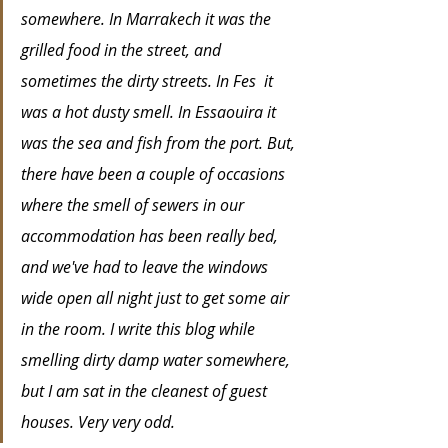
somewhere. In Marrakech it was the 
grilled food in the street, and 
sometimes the dirty streets. In Fes  it 
was a hot dusty smell. In Essaouira it 
was the sea and fish from the port. But, 
there have been a couple of occasions 
where the smell of sewers in our 
accommodation has been really bed, 
and we've had to leave the windows 
wide open all night just to get some air 
in the room. I write this blog while 
smelling dirty damp water somewhere, 
but I am sat in the cleanest of guest 
houses. Very very odd.