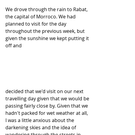
We drove through the rain to Rabat, 
the capital of Morroco. We had 
planned to visit for the day 
throughout the previous week, but 
given the sunshine we kept putting it 
off and 
decided that we'd visit on our next 
travelling day given that we would be 
passing fairly close by. Given that we 
hadn't packed for wet weather at all, 
I was a little anxious about the 
darkening skies and the idea of 
wandering through the streets in 