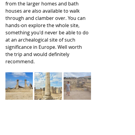
from the larger homes and bath 
houses are also available to walk 
through and clamber over. You can 
hands-on explore the whole site, 
something you'd never be able to do 
at an archealogical site of such 
significance in Europe. Well worth 
the trip and would definitely 
recommend. 