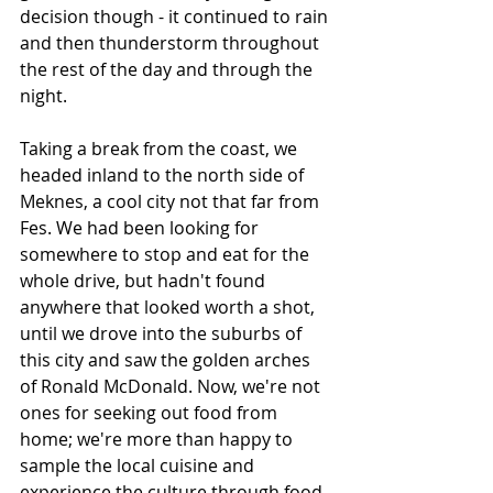
decision though - it continued to rain 
and then thunderstorm throughout 
the rest of the day and through the 
night.
Taking a break from the coast, we 
headed inland to the north side of 
Meknes, a cool city not that far from 
Fes. We had been looking for 
somewhere to stop and eat for the 
whole drive, but hadn't found 
anywhere that looked worth a shot, 
until we drove into the suburbs of 
this city and saw the golden arches 
of Ronald McDonald. Now, we're not 
ones for seeking out food from 
home; we're more than happy to 
sample the local cuisine and 
experience the culture through food, 