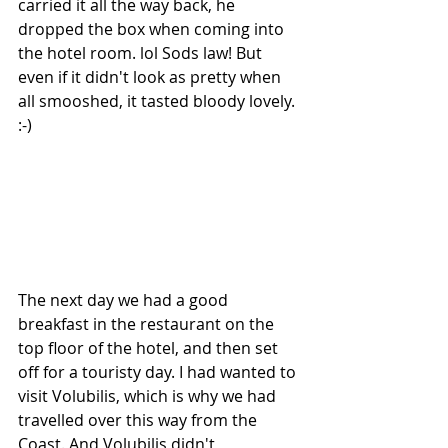
carried it all the way back, he 
dropped the box when coming into 
the hotel room. lol Sods law! But 
even if it didn't look as pretty when 
all smooshed, it tasted bloody lovely. 
:-)
The next day we had a good 
breakfast in the restaurant on the 
top floor of the hotel, and then set 
off for a touristy day. I had wanted to 
visit Volubilis, which is why we had 
travelled over this way from the 
Coast. And Volubilis didn't 