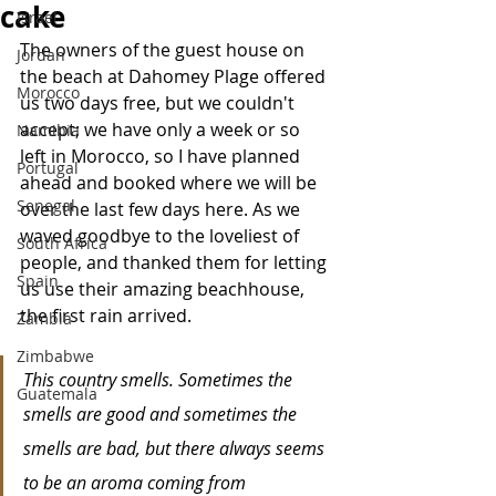
cake
Israel
The owners of the guest house on 
Jordan
the beach at Dahomey Plage offered 
Morocco
us two days free, but we couldn't 
accept; we have only a week or so 
Namibia
left in Morocco, so I have planned 
Portugal
ahead and booked where we will be 
Senegal
over the last few days here. As we 
waved goodbye to the loveliest of 
South Africa
people, and thanked them for letting 
Spain
us use their amazing beachhouse, 
the first rain arrived. 
Zambia
Zimbabwe
This country smells. Sometimes the 
Guatemala
smells are good and sometimes the 
smells are bad, but there always seems 
to be an aroma coming from 