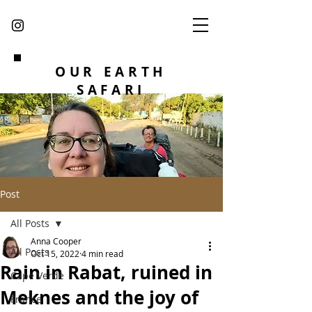
OUR EARTH
SAFARI
Post
All Posts
Anna Cooper
All Posts
Oct 15, 2022
4 min read
Rain in Rabat, ruined in
Cape Verde
Meknes and the joy of
France