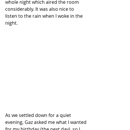
whole night which aired the room 
considerably. It was also nice to 
listen to the rain when I woke in the 
night. 
As we settled down for a quiet 
evening, Gaz asked me what I wanted 
for my birthday (the next day), so I 