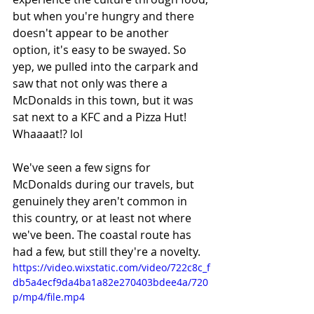
but when you're hungry and there 
doesn't appear to be another 
option, it's easy to be swayed. So 
yep, we pulled into the carpark and 
saw that not only was there a 
McDonalds in this town, but it was 
sat next to a KFC and a Pizza Hut! 
Whaaaat!? lol
We've seen a few signs for 
McDonalds during our travels, but 
genuinely they aren't common in 
this country, or at least not where 
we've been. The coastal route has 
had a few, but still they're a novelty. 
https://video.wixstatic.com/video/722c8c_f
db5a4ecf9da4ba1a82e270403bdee4a/720
p/mp4/file.mp4