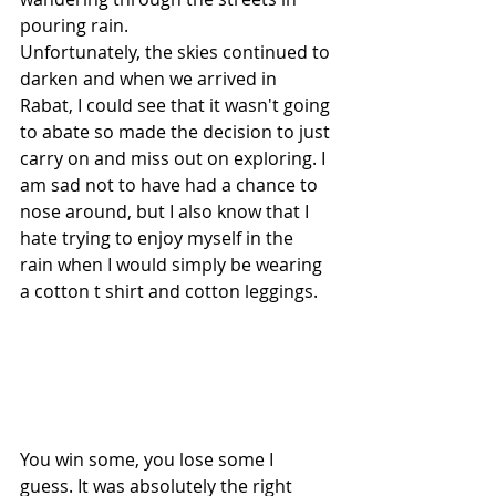
pouring rain. 
Unfortunately, the skies continued to 
darken and when we arrived in 
Rabat, I could see that it wasn't going 
to abate so made the decision to just 
carry on and miss out on exploring. I 
am sad not to have had a chance to 
nose around, but I also know that I 
hate trying to enjoy myself in the 
rain when I would simply be wearing 
a cotton t shirt and cotton leggings. 
You win some, you lose some I 
guess. It was absolutely the right 