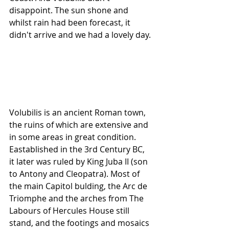
disappoint. The sun shone and 
whilst rain had been forecast, it 
didn't arrive and we had a lovely day.
Volubilis is an ancient Roman town, 
the ruins of which are extensive and 
in some areas in great condition. 
Eastablished in the 3rd Century BC,  
it later was ruled by King Juba II (son 
to Antony and Cleopatra). Most of 
the main Capitol bulding, the Arc de 
Triomphe and the arches from The 
Labours of Hercules House still 
stand, and the footings and mosaics 