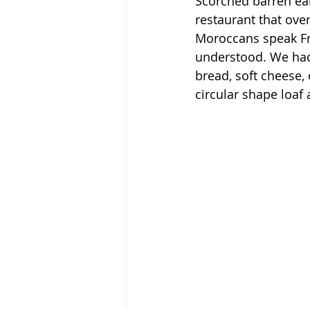
Scorched barren ea
restaurant that over
Moroccans speak Fre
understood. We had 
bread, soft cheese,
circular shape loaf a