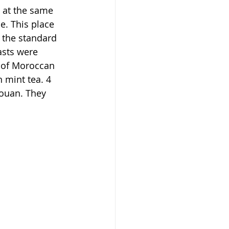
 at the same 
e. This place 
 the standard 
asts were 
n of Moroccan 
 mint tea. 4 
touan. They 