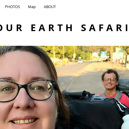
PHOTOS
Map
ABOUT
OUR EARTH SAFAR