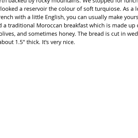
rth backed by rocky mountains. We stopped for lunch 
looked a reservoir the colour of soft turquiose. As a lo
nch with a little English, you can usually make yours
a traditional Moroccan breakfast which is made up o
 olives, and sometimes honey. The bread is cut in we
bout 1.5" thick. It's very nice. 