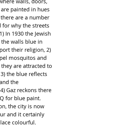
where walls, doors, 
 are painted in hues 
y there are a number 
 for why the streets 
1) In 1930 the Jewish 
he walls blue in 
ort their religion, 2) 
epel mosquitos and 
 they are attracted to 
) the blue reflects 
 and the 
4) Gaz reckons there 
Q for blue paint. 
n, the city is now 
r and it certainly 
lace colourful. 