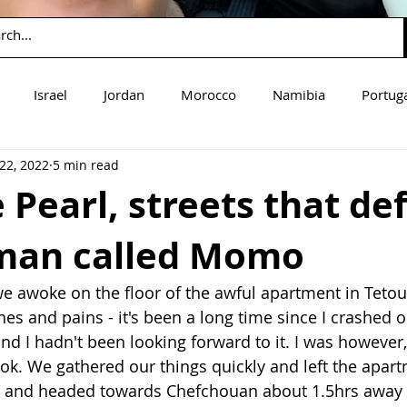
Israel
Jordan
Morocco
Namibia
Portug
22, 2022
5 min read
mbia
Zimbabwe
Guatemala
 Pearl, streets that de
man called Momo
e awoke on the floor of the awful apartment in Tetoua
s and pains - it's been a long time since I crashed on
d I hadn't been looking forward to it. I was however, 
t ok. We gathered our things quickly and left the apar
r and headed towards Chefchouan about 1.5hrs away 