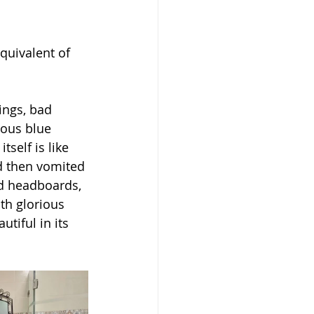
quivalent of 
ings, bad 
eous blue 
tself is like 
d then vomited 
nd headboards, 
ith glorious 
tiful in its 