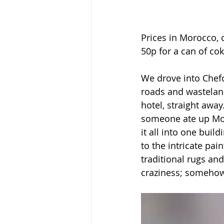
Prices in Morocco, c
50p for a can of cok
We drove into Chefc
roads and wasteland
hotel, straight away.
someone ate up Mor
it all into one bui
to the intricate pai
traditional rugs and
craziness; somehow 