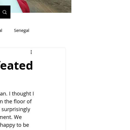
al
Senegal
feated
n. I thought I 
 the floor of 
surprisingly 
tment. We 
happy to be 