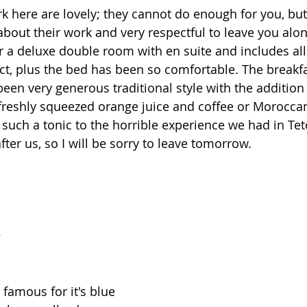
k here are lovely; they cannot do enough for you, but
about their work and very respectful to leave you alon
or a deluxe double room with en suite and includes all
pect, plus the bed has been so comfortable. The breakf
een very generous traditional style with the additio
reshly squeezed orange juice and coffee or Moroccan
such a tonic to the horrible experience we had in Te
fter us, so I will be sorry to leave tomorrow.
e
 famous for it's blue 