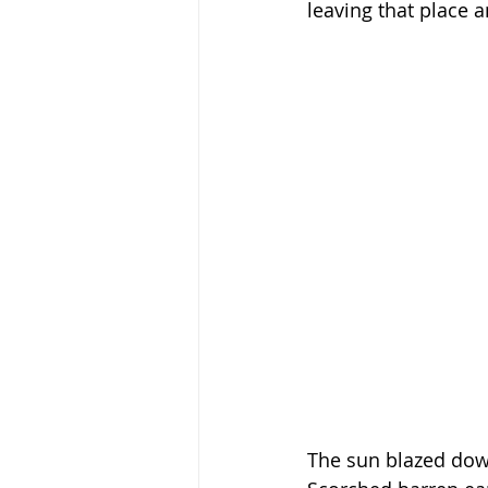
leaving that place 
The sun blazed down