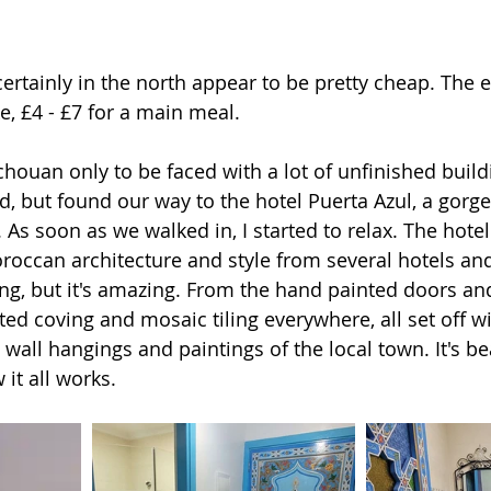
ertainly in the north appear to be pretty cheap. The e
e, £4 - £7 for a main meal.
houan only to be faced with a lot of unfinished build
, but found our way to the hotel Puerta Azul, a gorg
 As soon as we walked in, I started to relax. The hotel i
occan architecture and style from several hotels an
lding, but it's amazing. From the hand painted doors a
nted coving and mosaic tiling everywhere, all set off w
 wall hangings and paintings of the local town. It's beau
it all works.