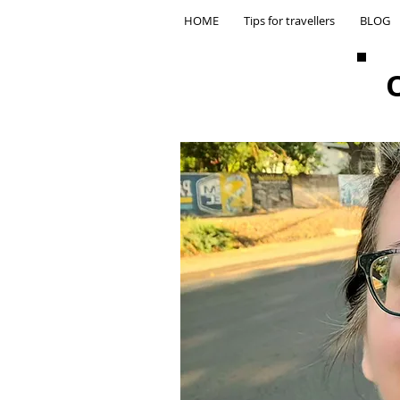
HOME
Tips for travellers
BLOG