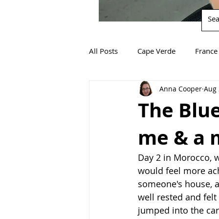
All Posts
Cape Verde
France
Anna Cooper
Aug 
South Africa
Spain
Za
The Blue
me & a 
Day 2 in Morocco, w
would feel more ache
someone's house, an
well rested and fel
jumped into the ca