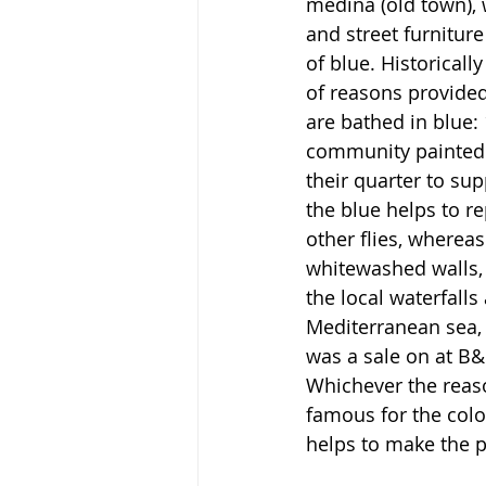
medina (old town), 
and street furniture
of blue. Historicall
of reasons provided
are bathed in blue: 
community painted t
their quarter to supp
the blue helps to r
other flies, whereas
whitewashed walls, 3
the local waterfalls
Mediterranean sea, 
was a sale on at B&
Whichever the reaso
famous for the colou
helps to make the p