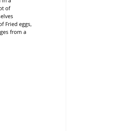
in a 
t of 
elves 
f Fried eggs, 
dges from a 