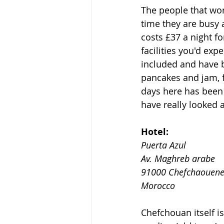
The people that wor
time they are busy 
costs £37 a night f
facilities you'd ex
included and have b
pancakes and jam, f
days here has been 
have really looked a
Hotel:
Puerta Azul
Av. Maghreb arabe
91000 Chefchaouen
Morocco
Chefchouan itself is