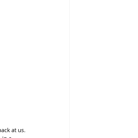
ack at us. 