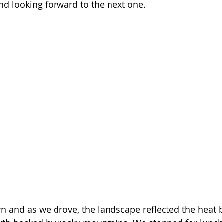
and looking forward to the next one.
 and as we drove, the landscape reflected the heat b