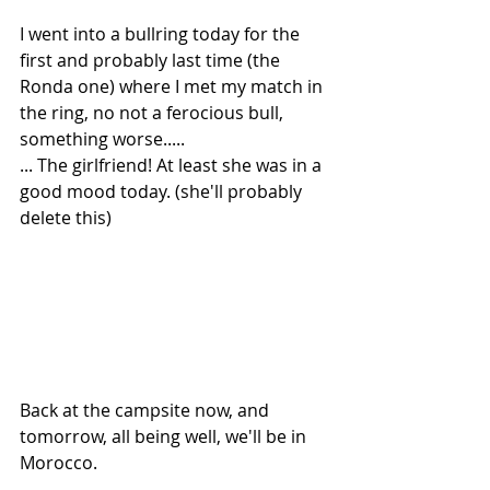
I went into a bullring today for the 
first and probably last time (the 
Ronda one) where I met my match in 
the ring, no not a ferocious bull, 
something worse.....
... The girlfriend! At least she was in a 
good mood today. (she'll probably 
delete this)
Back at the campsite now, and 
tomorrow, all being well, we'll be in 
Morocco.