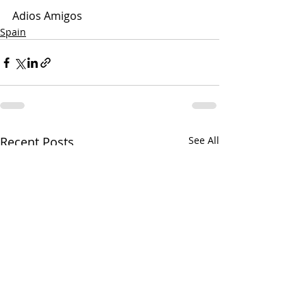
Adios Amigos
Spain
Recent Posts
See All