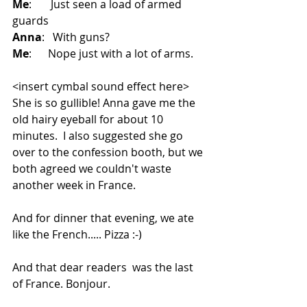
Me
:    Just seen a load of armed 
guards 
Anna
:  With guns?
Me
:   Nope just with a lot of arms.
<insert cymbal sound effect here>
She is so gullible! Anna gave me the 
old hairy eyeball for about 10 
minutes.  I also suggested she go 
over to the confession booth, but we 
both agreed we couldn't waste 
another week in France.
And for dinner that evening, we ate 
like the French..... Pizza :-)
And that dear readers  was the last 
of France. Bonjour. 