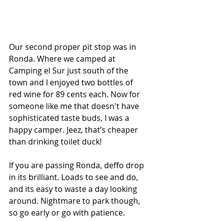
Our second proper pit stop was in 
Ronda. Where we camped at 
Camping el Sur just south of the 
town and I enjoyed two bottles of 
red wine for 89 cents each. Now for 
someone like me that doesn't have 
sophisticated taste buds, I was a 
happy camper. Jeez, that’s cheaper 
than drinking toilet duck! 
If you are passing Ronda, deffo drop 
in its brilliant. Loads to see and do, 
and its easy to waste a day looking 
around. Nightmare to park though, 
so go early or go with patience.