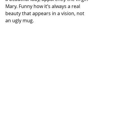
Mary. Funny how it’s always a real 
beauty that appears in a vision, not 
an ugly mug. 