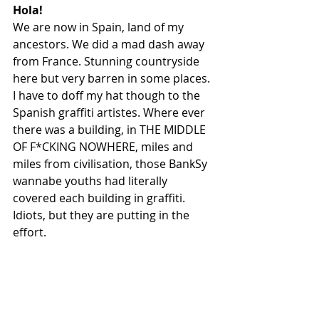
Hola!
We are now in Spain, land of my 
ancestors. We did a mad dash away 
from France. Stunning countryside 
here but very barren in some places. 
I have to doff my hat though to the 
Spanish graffiti artistes. Where ever 
there was a building, in THE MIDDLE 
OF F*CKING NOWHERE, miles and 
miles from civilisation, those BankSy 
wannabe youths had literally 
covered each building in graffiti. 
Idiots, but they are putting in the 
effort.