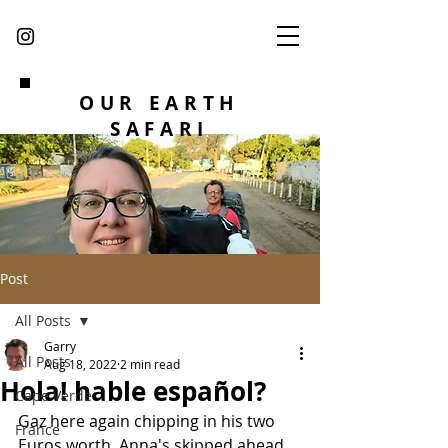
OUR EARTH
SAFARI
Post
All Posts
Garry
All Posts
Aug 18, 2022
2 min read
Hola! hable español?
Cape Verde
Gaz here again chipping in his two 
France
Euros worth. Anna's skipped ahead 