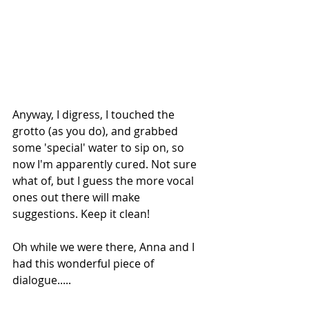
Anyway, I digress, I touched the 
grotto (as you do), and grabbed 
some 'special' water to sip on, so 
now I'm apparently cured. Not sure 
what of, but I guess the more vocal 
ones out there will make 
suggestions. Keep it clean!
Oh while we were there, Anna and I 
had this wonderful piece of 
dialogue.....