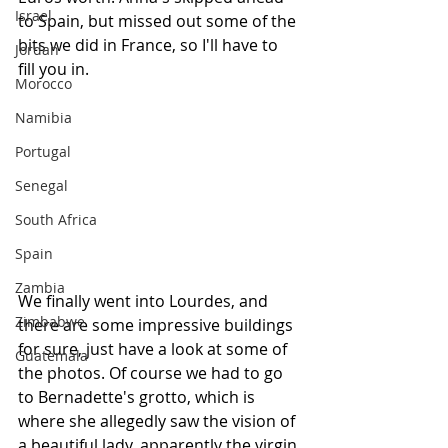
Israel
to Spain, but missed out some of the 
bits we did in France, so I'll have to 
Jordan
fill you in.
Morocco
Namibia
Portugal
Senegal
South Africa
Spain
Zambia
We finally went into Lourdes, and 
Zimbabwe
there are some impressive buildings 
for sure, just have a look at some of 
Guatemala
the photos. Of course we had to go 
to Bernadette's grotto, which is 
where she allegedly saw the vision of 
a beautiful lady, apparently the virgin 