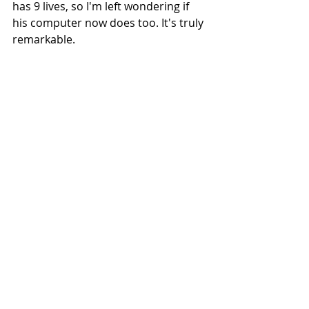
has 9 lives, so I'm left wondering if 
his computer now does too. It's truly 
remarkable.
Cape Verde
Recent Posts
See All