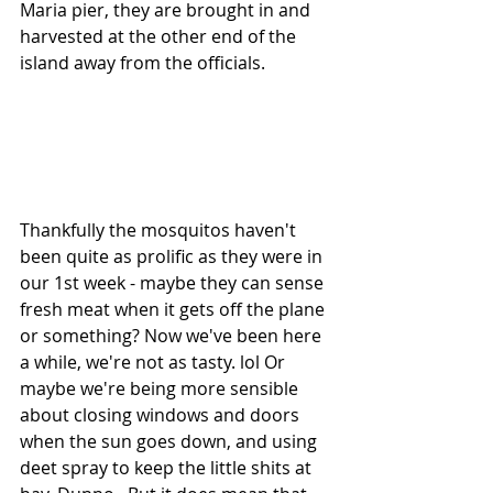
Maria pier, they are brought in and 
harvested at the other end of the 
island away from the officials.
Thankfully the mosquitos haven't 
been quite as prolific as they were in 
our 1st week - maybe they can sense 
fresh meat when it gets off the plane 
or something? Now we've been here 
a while, we're not as tasty. lol Or 
maybe we're being more sensible 
about closing windows and doors 
when the sun goes down, and using 
deet spray to keep the little shits at 