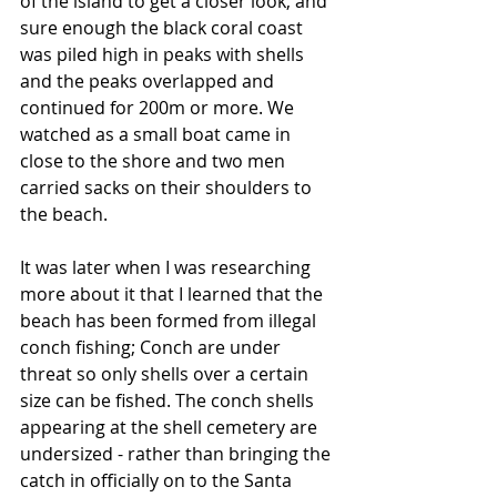
of the island to get a closer look, and 
sure enough the black coral coast 
was piled high in peaks with shells 
and the peaks overlapped and 
continued for 200m or more. We 
watched as a small boat came in 
close to the shore and two men 
carried sacks on their shoulders to 
the beach. 
It was later when I was researching 
more about it that I learned that the 
beach has been formed from illegal 
conch fishing; Conch are under 
threat so only shells over a certain 
size can be fished. The conch shells 
appearing at the shell cemetery are 
undersized - rather than bringing the 
catch in officially on to the Santa 