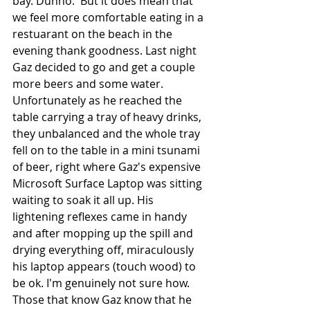
bay. Dunno.  But it does mean that 
we feel more comfortable eating in a 
restuarant on the beach in the 
evening thank goodness. Last night 
Gaz decided to go and get a couple 
more beers and some water.  
Unfortunately as he reached the 
table carrying a tray of heavy drinks, 
they unbalanced and the whole tray 
fell on to the table in a mini tsunami 
of beer, right where Gaz's expensive  
Microsoft Surface Laptop was sitting 
waiting to soak it all up. His 
lightening reflexes came in handy 
and after mopping up the spill and 
drying everything off, miraculously 
his laptop appears (touch wood) to 
be ok. I'm genuinely not sure how. 
Those that know Gaz know that he 