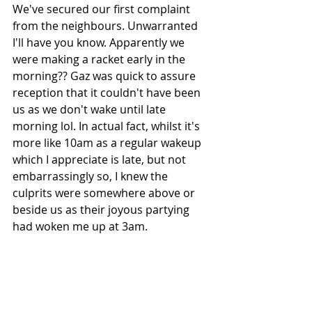
We've secured our first complaint 
from the neighbours. Unwarranted 
I'll have you know. Apparently we 
were making a racket early in the 
morning?? Gaz was quick to assure 
reception that it couldn't have been 
us as we don't wake until late 
morning lol. In actual fact, whilst it's 
more like 10am as a regular wakeup 
which I appreciate is late, but not 
embarrassingly so, I knew the 
culprits were somewhere above or 
beside us as their joyous partying 
had woken me up at 3am. 