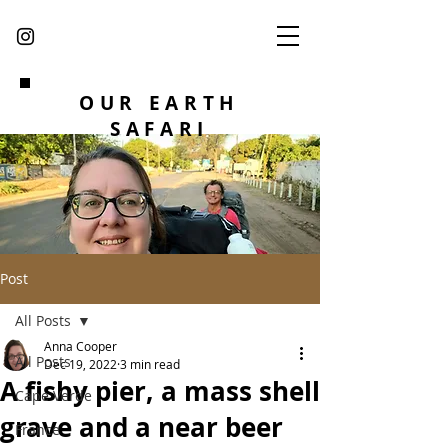
OUR EARTH
SAFARI
Post
All Posts
Anna Cooper
All Posts
Dec 19, 2022
3 min read
A fishy pier, a mass shell
Cape Verde
grave and a near beer
France