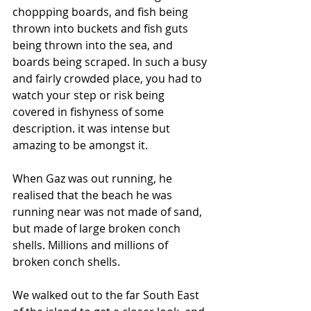
choppping boards, and fish being 
thrown into buckets and fish guts 
being thrown into the sea, and 
boards being scraped. In such a busy 
and fairly crowded place, you had to 
watch your step or risk being 
covered in fishyness of some 
description. it was intense but 
amazing to be amongst it.
When Gaz was out running, he 
realised that the beach he was 
running near was not made of sand, 
but made of large broken conch 
shells. Millions and millions of 
broken conch shells. 
We walked out to the far South East 