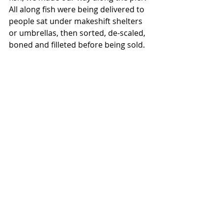
All along fish were being delivered to 
people sat under makeshift shelters 
or umbrellas, then sorted, de-scaled, 
boned and filleted before being sold. 