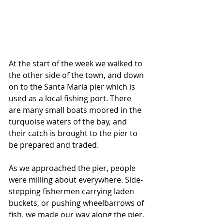
At the start of the week we walked to 
the other side of the town, and down 
on to the Santa Maria pier which is 
used as a local fishing port. There 
are many small boats moored in the 
turquoise waters of the bay, and 
their catch is brought to the pier to 
be prepared and traded. 
As we approached the pier, people 
were milling about everywhere. Side-
stepping fishermen carrying laden 
buckets, or pushing wheelbarrows of 
fish, we made our way along the pier. 