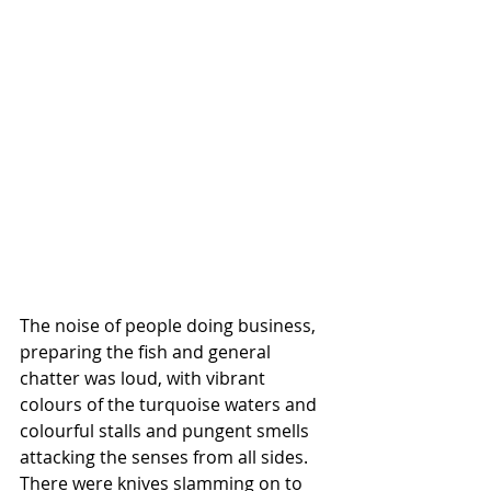
The noise of people doing business, 
preparing the fish and general 
chatter was loud, with vibrant 
colours of the turquoise waters and 
colourful stalls and pungent smells 
attacking the senses from all sides. 
There were knives slamming on to 