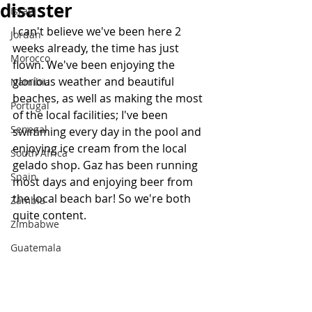
disaster
Israel
I can't believe we've been here 2 
Jordan
weeks already, the time has just 
Morocco
flown. We've been enjoying the 
glorious weather and beautiful 
Namibia
beaches, as well as making the most 
Portugal
of the local facilities; I've been 
Senegal
swimming every day in the pool and 
enjoying ice cream from the local 
South Africa
gelado shop. Gaz has been running 
Spain
most days and enjoying beer from 
the local beach bar! So we're both 
Zambia
quite content.
Zimbabwe
Guatemala